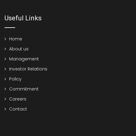
Useful Links
Home
About us
Management
Investor Relations
Policy
Commitment
Careers
Contact