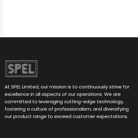
At SPEL Limited, our mission is to continuously strive for
excellence in all aspects of our operations. We are
committed to leveraging cutting-edge technology,
fostering a culture of professionalism, and diversifying
our product range to exceed customer expectations.