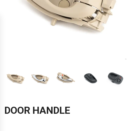
DOOR HANDLE