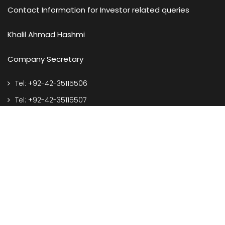
Contact Information for Investor related queries
Khalil Ahmad Hashmi
Company Secretary
Tel: +92-42-35115506
Tel: +92-42-35115507
e-mail: corporate@spelgroup.com
Address
127-S, Q.I.E. Township, Kotlakhpat, Lahore Pakistan.
Call Us On
Front Desk: +92-42-35115506-07