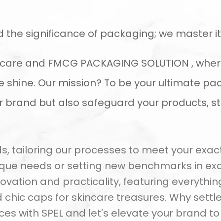
d the significance of packaging; we master it
al care and FMCG PACKAGING SOLUTION , wher
shine. Our mission? To be your ultimate pac
ur brand but also safeguard your products, s
 tailoring our processes to meet your exacti
ique needs or setting new benchmarks in exc
ovation and practicality, featuring everythi
chic caps for skincare treasures. Why settle
es with SPEL and let's elevate your brand t