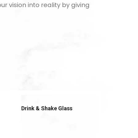
 vision into reality by giving
Drink & Shake Glass