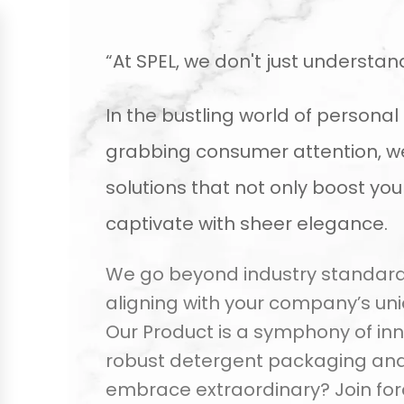
“At SPEL, we don't just understan
In the bustling world of person
grabbing consumer attention, we 
solutions that not only boost yo
captivate with sheer elegance.
We go beyond industry standards,
aligning with your company’s un
Our Product is a symphony of inn
robust detergent packaging and 
embrace extraordinary? Join forc