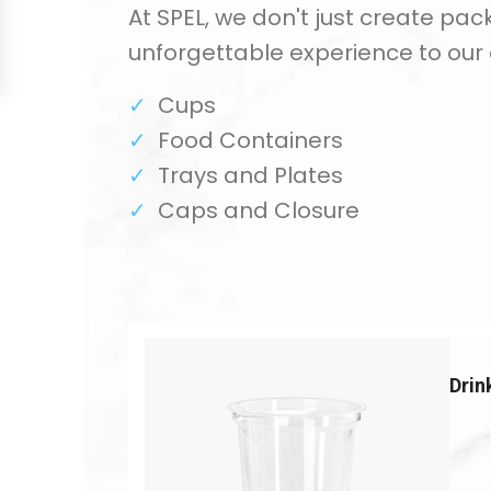
At SPEL, we don't just create pac
unforgettable experience to our
Cups
Food Containers
Trays and Plates
Caps and Closure
Drin