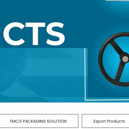
FMCG PACKAGING SOLUTION
Export Products