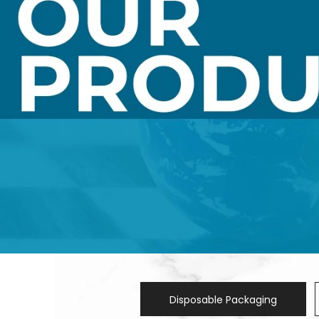
Disposable Packaging