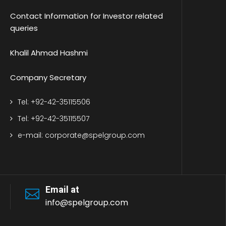
Contact Information for Investor related
queries
Khalil Ahmad Hashmi
Company Secretary
Tel: +92-42-35115506
Tel: +92-42-35115507
e-mail: corporate@spelgroup.com
Email at
info@spelgroup.com