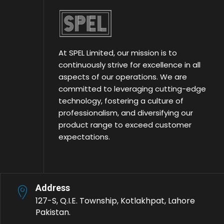
At SPEL Limited, our mission is to
continuously strive for excellence in all
aspects of our operations. We are
committed to leveraging cutting-edge
technology, fostering a culture of
professionalism, and diversifying our
product range to exceed customer
expectations.
Address
127-S, Q.I.E. Township, Kotlakhpat, Lahore
Pakistan.