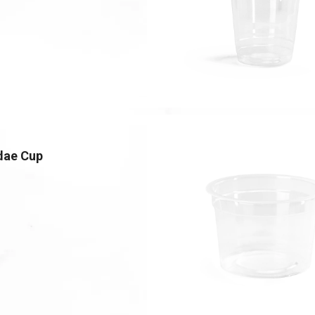
dae Cup