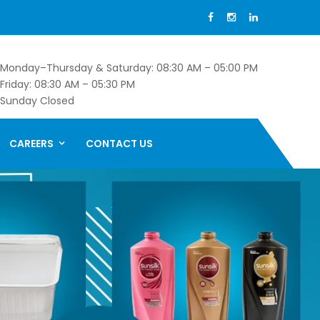
Monday–Thursday & Saturday: 08:30 AM – 05:00 PM
Friday: 08:30 AM – 05:30 PM
Sunday Closed
CAREERS
CONTACT US