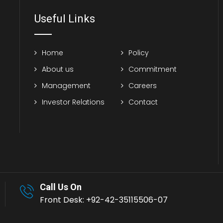
Useful Links
Home
Policy
About us
Commitment
Management
Careers
Investor Relations
Contact
Call Us On
Front Desk: +92-42-35115506-07