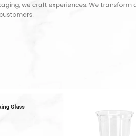
kaging; we craft experiences. We transform our
 customers.
king Glass