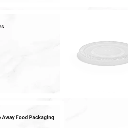
es
e Away Food Packaging