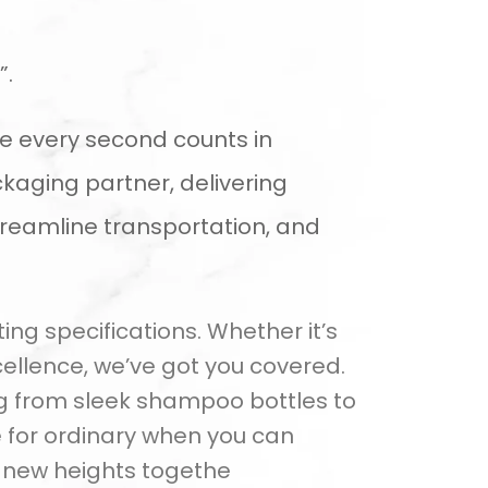
”.
e every second counts in
kaging partner, delivering
treamline transportation, and
ng specifications. Whether it’s
ellence, we’ve got you covered.
ng from sleek shampoo bottles to
 for ordinary when you can
o new heights togethe