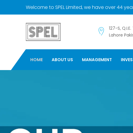
Welcome to SPEL Limited, we have over 44 year
127-S, Q.I.E
Lahore Paki
HOME
ABOUT US
MANAGEMENT
INVE