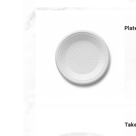
Plat
Tak