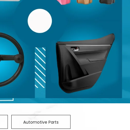
Automotive Parts