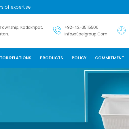
s of expertise
. Township, Kotlakhpat,
+92-42-35115506
stan.
Info@spelgroup.com
STOR RELATIONS
PRODUCTS
POLICY
COMMITMENT