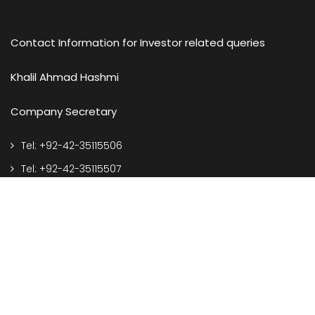
Contact Information for Investor related queries
Khalil Ahmad Hashmi
Company Secretary
Tel: +92-42-35115506
Tel: +92-42-35115507
e-mail: corporate@spelgroup.com
Address
127-S, Q.I.E. Township, Kotlakhpat, Lahore Pakistan.