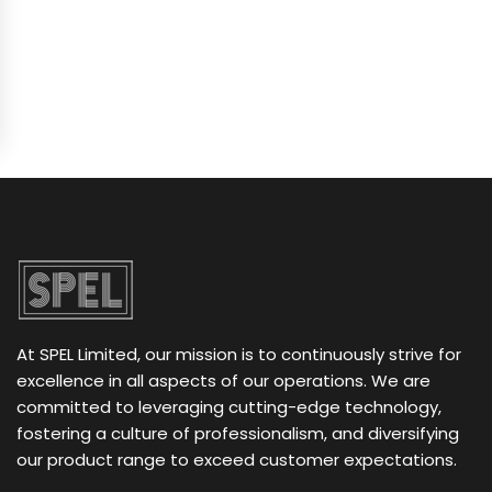
At SPEL Limited, our mission is to continuously strive for
excellence in all aspects of our operations. We are
committed to leveraging cutting-edge technology,
fostering a culture of professionalism, and diversifying
our product range to exceed customer expectations.