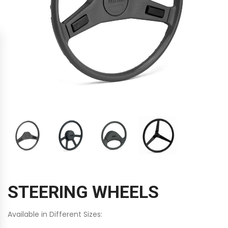
STEERING WHEELS
Available in Different Sizes: