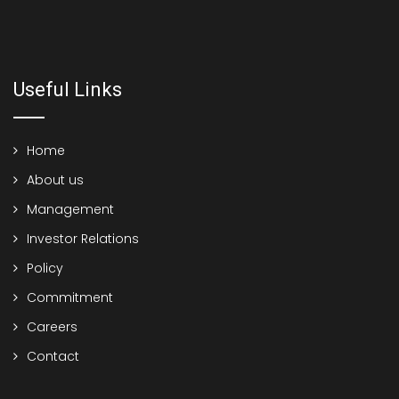
Useful Links
Home
About us
Management
Investor Relations
Policy
Commitment
Careers
Contact