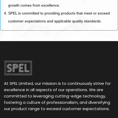
growth comes from excellence.
SPEL is committed to providing products that meet or exceed
customer expectations and applicable quality standards.
At SPEL Limited, our mission is to continuously strive for
excellence in all aspects of our operations. We are
committed to leveraging cutting-edge technology,
fostering a culture of professionalism, and diversifying
our product range to exceed customer expectations.