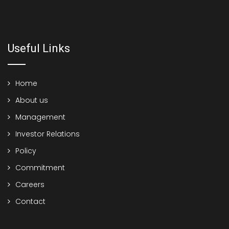
Useful Links
Home
About us
Management
Investor Relations
Policy
Commitment
Careers
Contact