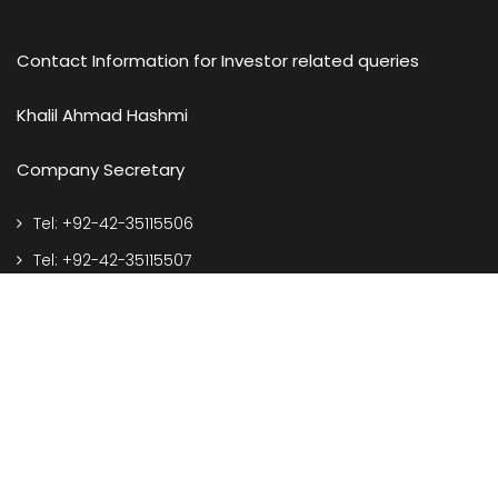
Contact Information for Investor related queries
Khalil Ahmad Hashmi
Company Secretary
Tel: +92-42-35115506
Tel: +92-42-35115507
e-mail: corporate@spelgroup.com
Address
127-S, Q.I.E. Township, Kotlakhpat, Lahore Pakistan.
Call Us On