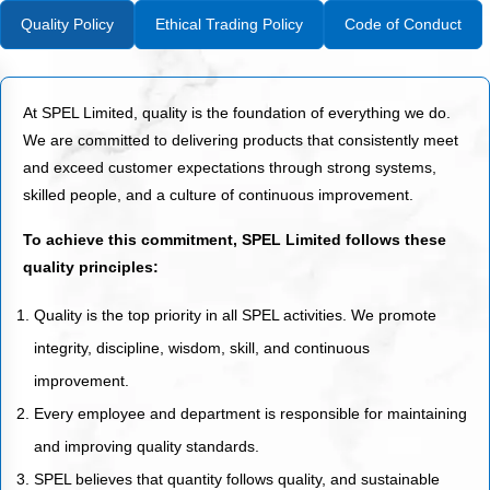
Quality Policy
Ethical Trading Policy
Code of Conduct
At SPEL Limited, quality is the foundation of everything we do.
We are committed to delivering products that consistently meet
and exceed customer expectations through strong systems,
skilled people, and a culture of continuous improvement.
To achieve this commitment, SPEL Limited follows these
quality principles:
Quality is the top priority in all SPEL activities. We promote
integrity, discipline, wisdom, skill, and continuous
improvement.
Every employee and department is responsible for maintaining
and improving quality standards.
SPEL believes that quantity follows quality, and sustainable